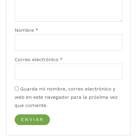
Nombre
*
Correo electrónico
*
Guarda mi nombre, correo electrónico y
web en este navegador para la próxima vez
que comente.