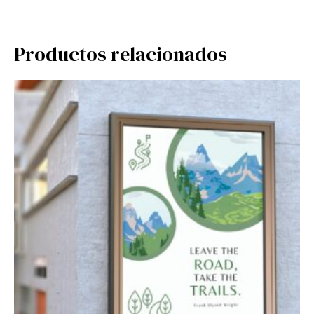
Productos relacionados