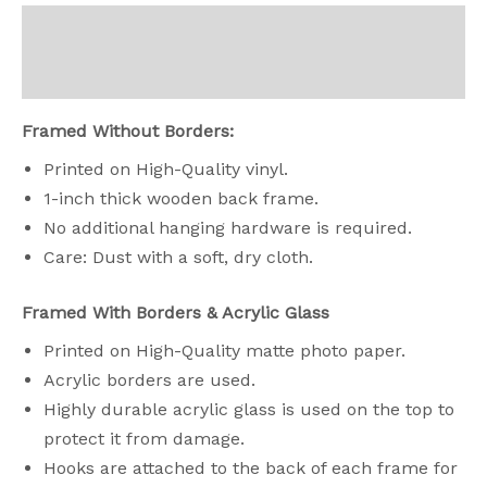
Descripción
Valoraciones (0)
Framed Without Borders:
Printed on High-Quality vinyl.
1-inch thick wooden back frame.
No additional hanging hardware is required.
Care: Dust with a soft, dry cloth.
Framed With Borders & Acrylic Glass
Printed on High-Quality matte photo paper.
Acrylic borders are used.
Highly durable acrylic glass is used on the top to
protect it from damage.
Hooks are attached to the back of each frame for