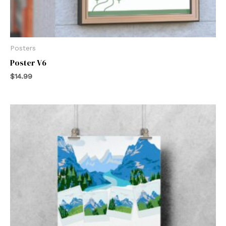
Posters
Poster V6
$
14.99