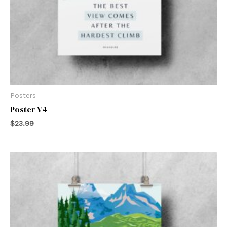
Posters
Poster V4
$
23.99