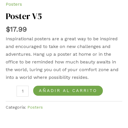
Posters
Poster V5
$
17.99
Inspirational posters are a great way to be inspired
and encouraged to take on new challenges and
adventures. Hang up a poster at home or in the
office to be reminded how much beauty awaits in
the world, luring you out of your comfort zone and
into a world where possibility resides.
AÑADIR AL CARRITO
Categoría:
Posters