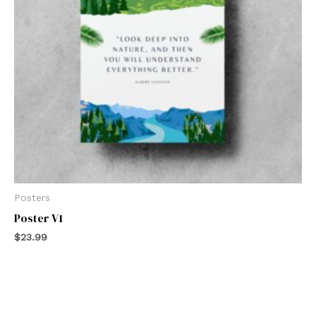
Posters
Poster V1
$
23.99