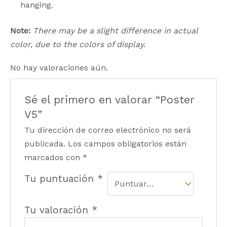
hanging.
Note:
There may be a slight difference in actual
color, due to the colors of display.
No hay valoraciones aún.
Sé el primero en valorar “Poster
V5”
Tu dirección de correo electrónico no será
publicada.
Los campos obligatorios están
marcados con
*
Tu puntuación
*
Tu valoración
*