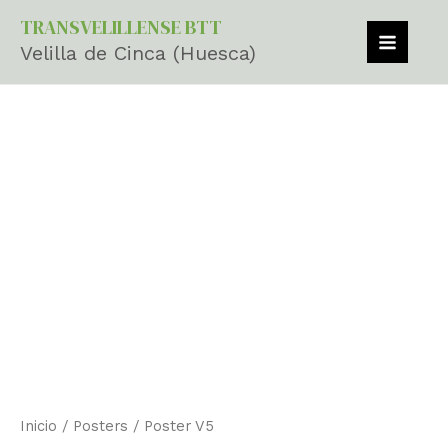
cantidad
Ir
MAIN
TRANSVELILLENSE BTT
al
Velilla de Cinca (Huesca)
MEN
contenido
Poster
V5
cantidad
Inicio
/
Posters
/ Poster V5